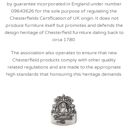
by guarantee incorporated in England under number
09643626 for the sole purpose of regulating the
Chesterfields Certification of UK origin. It does not
produce furniture itself but promotes and defends the
design heritage of Chesterfield furniture dating back to
circa 1780.
The association also operates to ensure that new
Chesterfield products comply with other quality
related regulations and are made to the appropriate
high standards that honouring this heritage demands.