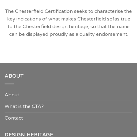
The Chesterfield Certification seeks to characterise the
key indications of what makes Chesterfield sofas true
to the Chesterfield design heritage, so that the name
can be displayed proudly as a quality endorsement.
ABOUT
About
What is the CTA?
Contact
DESIGN HERITAGE