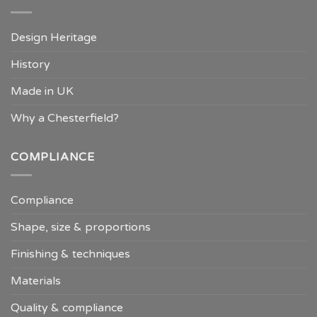
Design Heritage
History
Made in UK
Why a Chesterfield?
COMPLIANCE
Compliance
Shape, size & proportions
Finishing & techniques
Materials
Quality & compliance