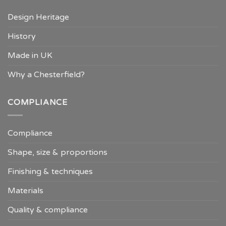
Design Heritage
History
Made in UK
Why a Chesterfield?
COMPLIANCE
Compliance
Shape, size & proportions
Finishing & techniques
Materials
Quality & compliance