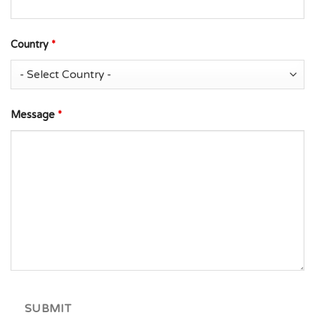
Country
*
Message
*