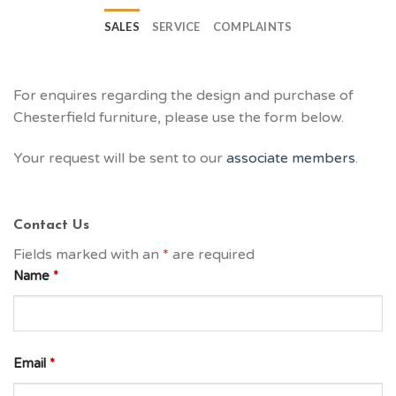
SALES
SERVICE
COMPLAINTS
For enquires regarding the design and purchase of
Chesterfield furniture, please use the form below.
Your request will be sent to our
associate members
.
Contact Us
Fields marked with an
*
are required
Name
*
Email
*