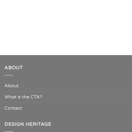
ABOUT
About
What is the CTA?
Contact
DESIGN HERITAGE