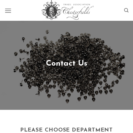
Skip
to
content
Contact Us
PLEASE CHOOSE DEPARTMENT